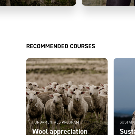
RECOMMENDED COURSES
FUNDAMENTALS PROGRAM
SUSTAIN
Wool appreciation
Susta