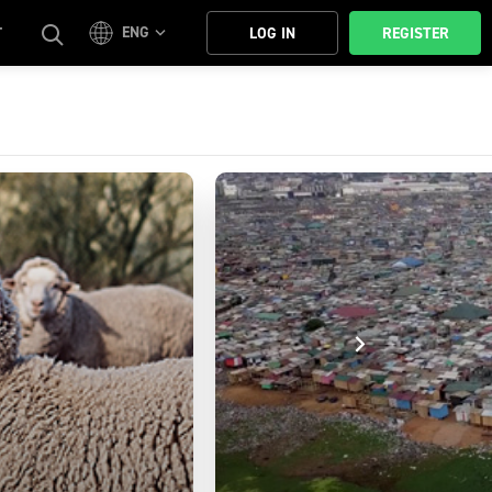
ENG
T
LOG IN
REGISTER