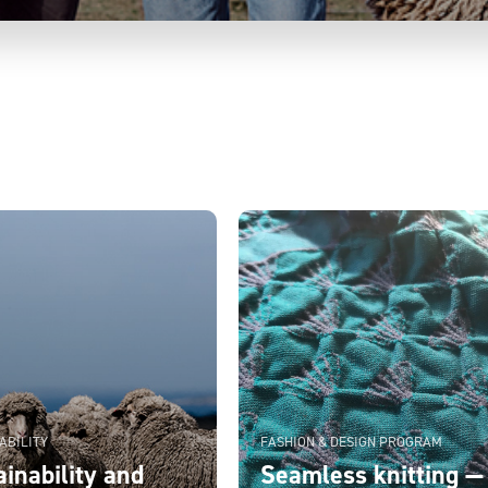
ABILITY
FASHION & DESIGN PROGRAM
inability and
Seamless knitting —