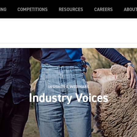
ING
COMPETITIONS
RESOURCES
CAREERS
ABOU
INSIGHTS & WEBINARS
Industry Voices