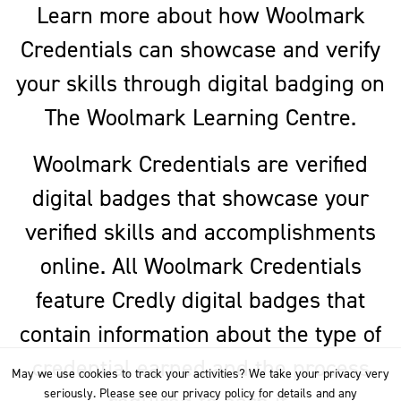
Learn more about how Woolmark
Credentials can showcase and verify
your skills through digital badging on
The Woolmark Learning Centre.
Woolmark Credentials are verified
digital badges that showcase your
verified skills and accomplishments
online. All Woolmark Credentials
feature Credly digital badges that
contain information about the type of
credential earned and the process
May we use cookies to track your activities? We take your privacy very
seriously. Please see our privacy policy for details and any