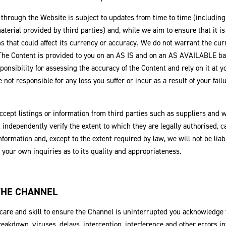
 through the Website is subject to updates from time to time (includin
aterial provided by third parties) and, while we aim to ensure that it i
ns that could affect its currency or accuracy. We do not warrant the cu
 The Content is provided to you on an AS IS and on an AS AVAILABLE ba
ponsibility for assessing the accuracy of the Content and rely on it at y
e not responsible for any loss you suffer or incur as a result of your fai
cept listings or information from third parties such as suppliers and 
t independently verify the extent to which they are legally authorised, ca
 information and, except to the extent required by law, we will not be lia
your own inquiries as to its quality and appropriateness.
 THE CHANNEL
are and skill to ensure the Channel is uninterrupted you acknowledge t
breakdown, viruses, delays, interception, interference and other errors