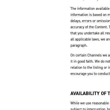
The information available
information is based on m
delays, errors or omissio
accuracy of the Content.
that you undertake all res
all applicable laws, we ar
paragraph.
On certain Channels we ac
it in good faith. We do no
relation to the listing or
encourage you to conduct 
AVAILABILITY OF
While we use reasonable c
subject to interruption, 