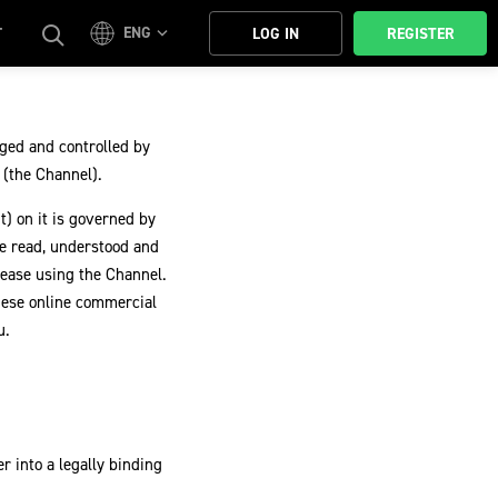
ENG
T
LOG IN
REGISTER
ged and controlled by
s (the Channel).
t) on it is governed by
e read, understood and
cease using the Channel.
hese online commercial
u.
r into a legally binding