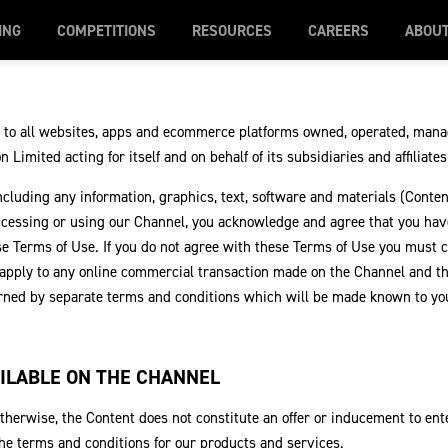
ING
COMPETITIONS
RESOURCES
CAREERS
ABOU
 to all websites, apps and ecommerce platforms owned, operated, mana
 Limited acting for itself and on behalf of its subsidiaries and affiliate
ncluding any information, graphics, text, software and materials (Conten
ccessing or using our Channel, you acknowledge and agree that you hav
e Terms of Use. If you do not agree with these Terms of Use you must 
 apply to any online commercial transaction made on the Channel and t
erned by separate terms and conditions which will be made known to yo
ILABLE ON THE CHANNEL
therwise, the Content does not constitute an offer or inducement to ente
 the terms and conditions for our products and services.