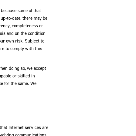
g because some of that
s up-to-date, there may be
rrency, completeness or
sis and on the condition
our own risk. Subject to
lure to comply with this
when doing so, we accept
pable or skilled in
ble for the same. We
hat Internet services are
 involving communications