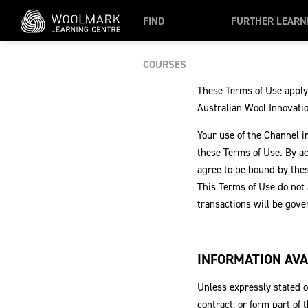
Skip to main content
FIND
FURTHER LEARN
COURSES
These Terms of Use apply
Australian Wool Innovation
Your use of the Channel i
these Terms of Use. By a
agree to be bound by thes
This Terms of Use do not
transactions will be gov
INFORMATION AVA
Unless expressly stated o
contract; or form part of