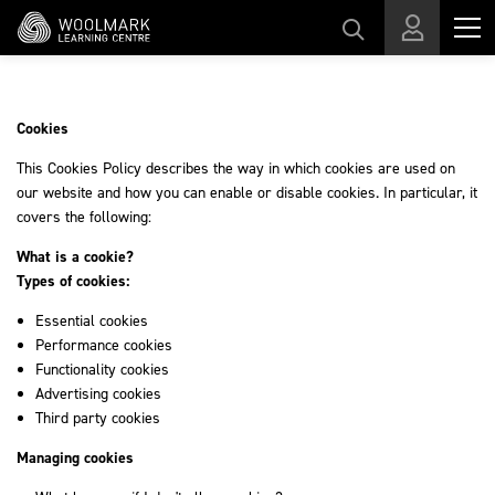
Skip to main content
Cookies
This Cookies Policy describes the way in which cookies are used on
our website and how you can enable or disable cookies. In particular, it
covers the following:
What is a cookie?
Types of cookies:
Essential cookies
Performance cookies
Functionality cookies
Advertising cookies
Third party cookies
Managing cookies