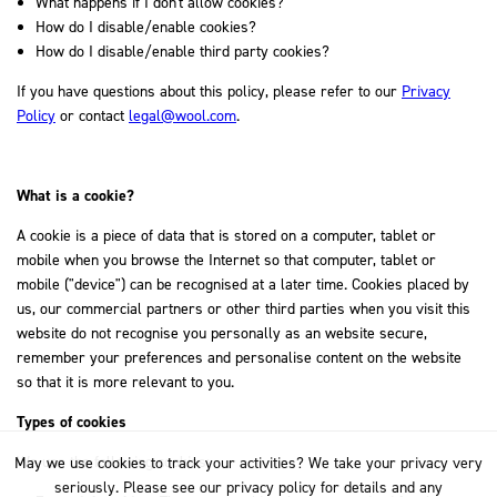
What happens if I don't allow cookies?
How do I disable/enable cookies?
How do I disable/enable third party cookies?
If you have questions about this policy, please refer to our
Privacy
Policy
or contact
legal@wool.com
.
What is a cookie?
A cookie is a piece of data that is stored on a computer, tablet or
mobile when you browse the Internet so that computer, tablet or
mobile ("device") can be recognised at a later time. Cookies placed by
us, our commercial partners or other third parties when you visit this
website do not recognise you personally as an website secure,
remember your preferences and personalise content on the website
so that it is more relevant to you.
Types of cookies
We use the following cookies:
May we use cookies to track your activities? We take your privacy very
seriously. Please see our privacy policy for details and any