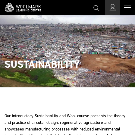
Skip to main content
SUSTAINABILITY
Our introductory Sustainability and Wool course presents the theory
and practice of circular design, regenerative agriculture and
showcases manufacturing processes with reduced environmental