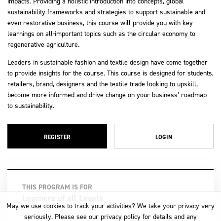
impacts. Providing a holistic introduction into concepts, global
sustainability frameworks and strategies to support sustainable and
even restorative business, this course will provide you with key
learnings on all-important topics such as the circular economy to
regenerative agriculture.
Leaders in sustainable fashion and textile design have come together
to provide insights for the course. This course is designed for students,
retailers, brand, designers and the textile trade looking to upskill,
become more informed and drive change on your business’ roadmap
to sustainability.
REGISTER
LOGIN
THIS PROGRAM IS FOR
Learners of all Levels
May we use cookies to track your activities? We take your privacy very
seriously. Please see our privacy policy for details and any