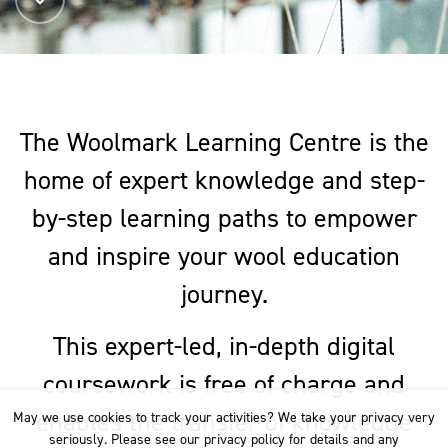
The Woolmark Learning Centre is the
home of expert knowledge and step-
by-step learning paths to empower
and inspire your wool education
journey.
This expert-led, in-depth digital
coursework is free of charge and
enables the transfer of knowledge
May we use cookies to track your activities? We take your privacy very
seriously. Please see our privacy policy for details and any